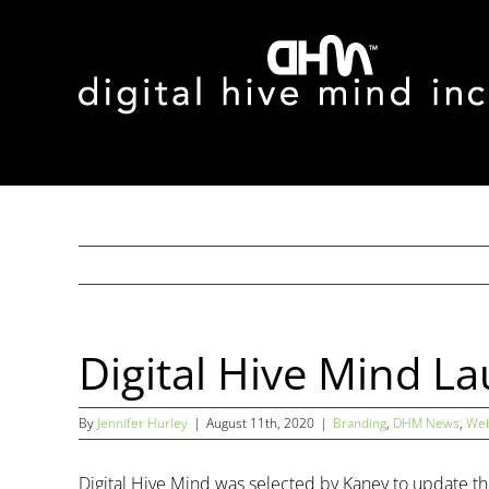
Skip
to
content
Digital Hive Mind L
By
Jennifer Hurley
|
August 11th, 2020
|
Branding
,
DHM News
,
Web
Digital Hive Mind was selected by Kaney to update t