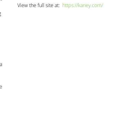
View the full site at:
https://kaney.com/
g
 a
e