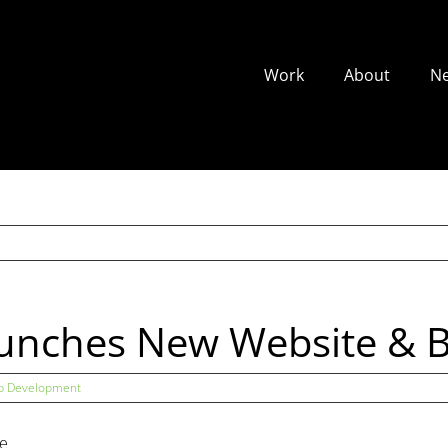
Work
About
N
aunches New Website & 
 Development
he