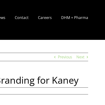
ews
Contact
Careers
DHM + Pharma
Previous
Next
Branding for Kaney