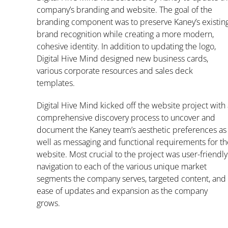
company’s branding and website. The goal of the
branding component was to preserve Kaney’s existin
brand recognition while creating a more modern,
cohesive identity. In addition to updating the logo,
Digital Hive Mind designed new business cards,
various corporate resources and sales deck
templates.
Digital Hive Mind kicked off the website project with
comprehensive discovery process to uncover and
document the Kaney team’s aesthetic preferences as
well as messaging and functional requirements for th
website. Most crucial to the project was user-friendly
navigation to each of the various unique market
segments the company serves, targeted content, and
ease of updates and expansion as the company
grows.