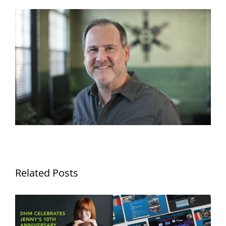
Related Posts