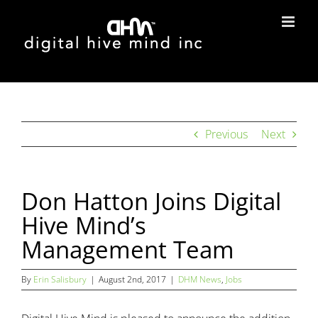
Skip
to
content
Previous
Next
Don Hatton Joins Digital
Hive Mind’s
Management Team
By
Erin Salisbury
|
August 2nd, 2017
|
DHM News
,
Jobs