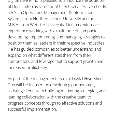
Digital Hive Mind is pleased to announce the addition
of Don Hatton as Director of Client Services. Don holds
a B.S. in Operations Management & Information
Systems from Northern Illinois University and an
M.B.A. from Webster University. Don has extensive
experience working with a multitude of companies
developing, implementing, and managing strategies to
position them as leaders in their respective industries.
He has guided companies to better understand and
expand on what differentiates them from their
competitors, and leverage that to support growth and
increased profitability.
As part of the management team at Digital Hive Mind,
Don will be focused on developing partnerships,
assisting clients with building marketing strategies, and
leading collaboration with the creative team to
progress concepts through to effective solutions and
successful implementation.