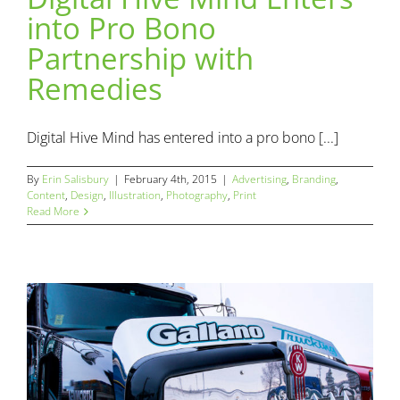
into Pro Bono
Digital Hive Mind Enters into Pro Bono Partnership with
Partnership with
Remedies
Advertising
Branding
Content
Design
Illustration
Remedies
Photography
Print
Digital Hive Mind has entered into a pro bono [...]
By
Erin Salisbury
|
February 4th, 2015
|
Advertising
,
Branding
,
Content
,
Design
,
Illustration
,
Photography
,
Print
Read More