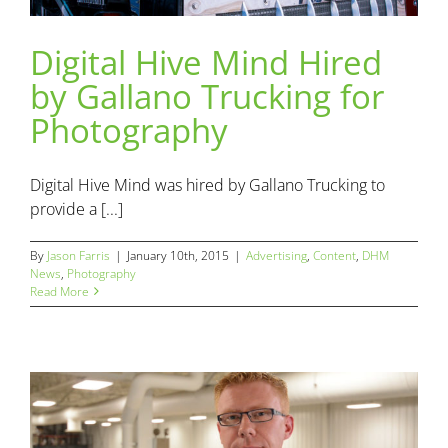
Digital Hive Mind Hired
Digital Hive Mind Hired by Gallano Trucking for
by Gallano Trucking for
Photography
Advertising
Content
DHM News
Photography
Photography
Digital Hive Mind was hired by Gallano Trucking to
provide a [...]
By
Jason Farris
|
January 10th, 2015
|
Advertising
,
Content
,
DHM
News
,
Photography
Read More