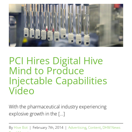
PCI Hires Digital Hive
PCI Hires Digital Hive Mind to Produce Injectable
Mind to Produce
Capabilities Video
Advertising
Content
DHM News
Injectable Capabilities
Video
With the pharmaceutical industry experiencing
explosive growth in the [...]
By
Hive Bot
|
February 7th, 2014
|
Advertising
,
Content
,
DHM News