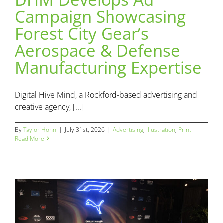
Campaign Showcasing
DHM Develops Ad Campaign Showcasing Forest City
Forest City Gear’s
Gear’s Aerospace & Defense Manufacturing Expertise
Aerospace & Defense
Advertising
Illustration
Print
Manufacturing Expertise
Digital Hive Mind, a Rockford-based advertising and
creative agency, [...]
By
Taylor Hohn
|
July 31st, 2026
|
Advertising
,
Illustration
,
Print
Read More