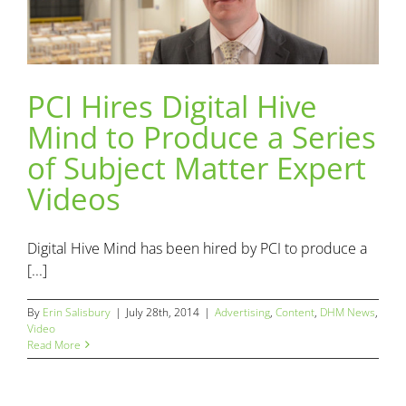
PCI Hires Digital Hive
PCI Hires Digital Hive Mind to Produce a Series of Subject
Mind to Produce a Series
Matter Expert Videos
Advertising
Content
DHM News
Video
of Subject Matter Expert
Videos
Digital Hive Mind has been hired by PCI to produce a
[...]
By
Erin Salisbury
|
July 28th, 2014
|
Advertising
,
Content
,
DHM News
,
Video
Read More