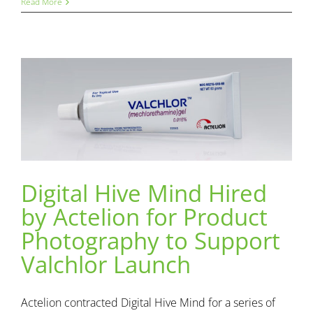
Read More
Digital Hive Mind Hired
Digital Hive Mind Hired by Actelion for Product
by Actelion for Product
Photography to Support Valchlor Launch
Content
DHM News
Photography
Photography to Support
Valchlor Launch
Actelion contracted Digital Hive Mind for a series of