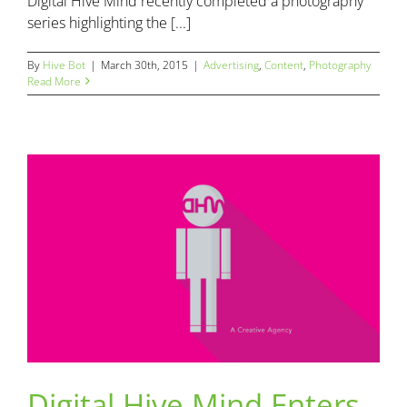
Digital Hive Mind recently completed a photography
series highlighting the [...]
By
Hive Bot
|
March 30th, 2015
|
Advertising
,
Content
,
Photography
Read More
Digital Hive Mind Enters