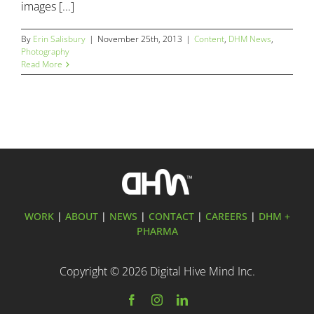
images [...]
By
Erin Salisbury
|
November 25th, 2013
|
Content
,
DHM News
,
Photography
Read More
WORK
|
ABOUT
|
NEWS
|
CONTACT
|
CAREERS
|
DHM +
PHARMA
Copyright ©
2026 Digital Hive Mind Inc.