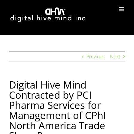
Skip
to
content
Previous
Next
Digital Hive Mind
Contracted by PCI
Pharma Services for
Management of CPhI
North America Trade