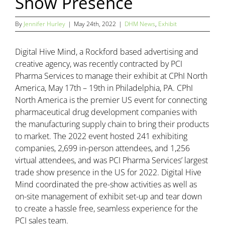
Show Presence
By
Jennifer Hurley
|
May 24th, 2022
|
DHM News
,
Exhibit
Digital Hive Mind, a Rockford based advertising and
creative agency, was recently contracted by PCI
Pharma Services to manage their exhibit at CPhI North
America, May 17th – 19th in Philadelphia, PA. CPhI
North America is the premier US event for connecting
pharmaceutical drug development companies with
the manufacturing supply chain to bring their products
to market. The 2022 event hosted 241 exhibiting
companies, 2,699 in-person attendees, and 1,256
virtual attendees, and was PCI Pharma Services’ largest
trade show presence in the US for 2022. Digital Hive
Mind coordinated the pre-show activities as well as
on-site management of exhibit set-up and tear down
to create a hassle free, seamless experience for the
PCI sales team.