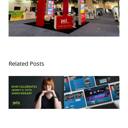
Related Posts
Ten Years of Jennifer
DHM Launches New
Hurley: Celebrating a
Website for FLYT Robotics