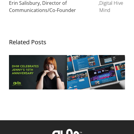
Erin Salisbury, Director of
,
Digital Hive
Communications/Co-Founder
Mind
Related Posts
Ten Years of Jennifer
DHM Launches New
Hurley: Celebrating a
Website for FLYT Robotics
Decade of Creativity at
Sponsorship
Digital Hive Mind