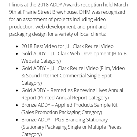
Illinois at the 2018 ADDY Awards reception held March
9th at Prairie Street Brewhouse. DHM was recognized
for an assortment of projects including video
production, web development, and print and
packaging design for a variety of local clients:
2018 Best Video for J.L. Clark Reuzel Video
Gold ADDY – J.L. Clark Web Development (B-to-B
Website Category)
Gold ADDY – J.L. Clark Reuzel Video (Film, Video
& Sound Internet Commercial Single Spot
Category)
Gold ADDY – Remedies Renewing Lives Annual
Report (Printed Annual Report Category)
Bronze ADDY – Applied Products Sample Kit
(Sales Promotion Packaging Category)
Bronze ADDY – PGS Branding Stationary
(Stationary Packaging Single or Multiple Pieces
Category)