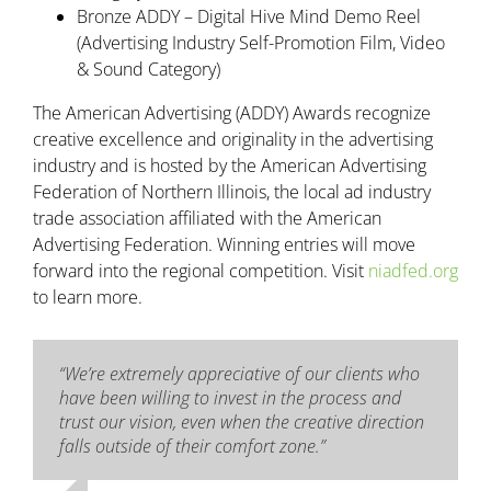
Bronze ADDY – Digital Hive Mind Demo Reel
(Advertising Industry Self-Promotion Film, Video
& Sound Category)
The American Advertising (ADDY) Awards recognize
creative excellence and originality in the advertising
industry and is hosted by the American Advertising
Federation of Northern Illinois, the local ad industry
trade association affiliated with the American
Advertising Federation. Winning entries will move
forward into the regional competition. Visit
niadfed.org
to learn more.
“We’re extremely appreciative of our clients who
have been willing to invest in the process and
trust our vision, even when the creative direction
falls outside of their comfort zone.”