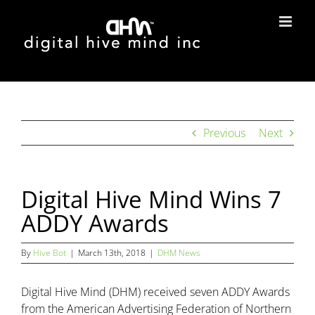
Skip
to
content
Previous
Next
Digital Hive Mind Wins 7
ADDY Awards
By
Hive Bot
|
March 13th, 2018
|
DHM News
Digital Hive Mind (DHM) received seven ADDY Awards
from the American Advertising Federation of Northern