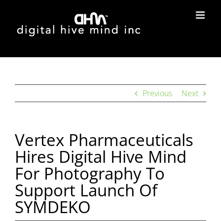
Skip
to
content
Previous
Next
Vertex Pharmaceuticals
Hires Digital Hive Mind
For Photography To
Support Launch Of
SYMDEKO