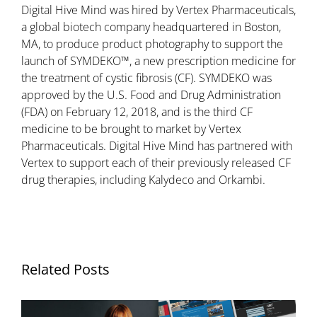
Digital Hive Mind was hired by Vertex Pharmaceuticals,
a global biotech company headquartered in Boston,
MA, to produce product photography to support the
launch of SYMDEKO™, a new prescription medicine for
the treatment of cystic fibrosis (CF). SYMDEKO was
approved by the U.S. Food and Drug Administration
(FDA) on February 12, 2018, and is the third CF
medicine to be brought to market by Vertex
Pharmaceuticals. Digital Hive Mind has partnered with
Vertex to support each of their previously released CF
drug therapies, including Kalydeco and Orkambi.
Related Posts