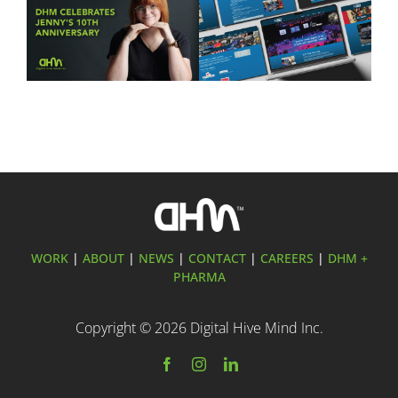
Ten Years of Jennifer
DHM Launches New
Hurley: Celebrating a
Website for FLYT Robotics
Decade of Creativity at
Sponsorship
Digital Hive Mind
WORK
|
ABOUT
|
NEWS
|
CONTACT
|
CAREERS
|
DHM +
PHARMA
Copyright ©
2026 Digital Hive Mind Inc.