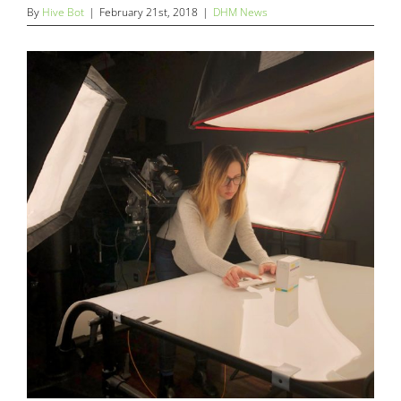
By
Hive Bot
|
February 21st, 2018
|
DHM News