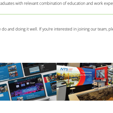
graduates with relevant combination of education and work exp
o and doing it well. If you’re interested in joining our team, p