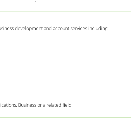
usiness development and account services including:
ations, Business or a related field