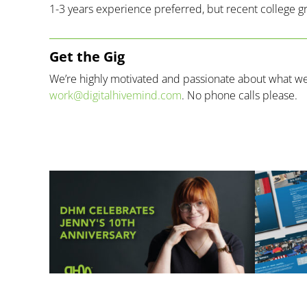
1-3 years experience preferred, but recent college 
Get the Gig
We’re highly motivated and passionate about what we d
work@digitalhivemind.com
. No phone calls please.
Related Posts