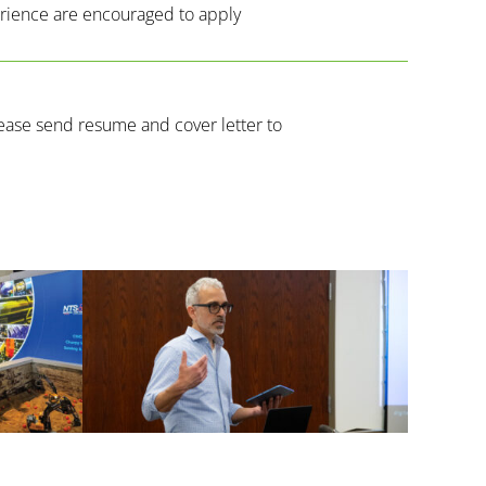
erience are encouraged to apply
lease send resume and cover letter to