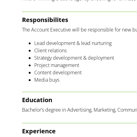
Responsibilites
The Account Executive will be responsible for new b
Lead development & lead nurturing
Client relations
Strategy development & deployment
Project management
Content development
Media buys
Education
Bachelor’s degree in Advertising, Marketing, Communic
Experience