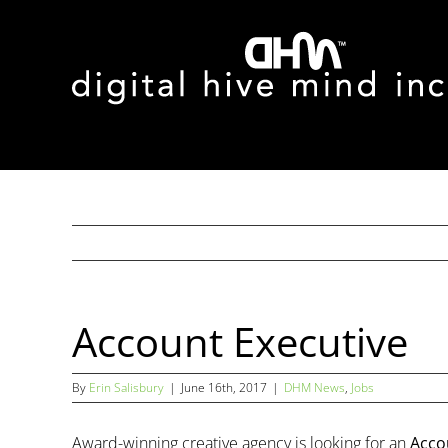
Skip
to
content
Account Executive
By
Erin Salisbury
|
June 16th, 2017
|
DHM News
,
Jobs
Award-winning creative agency is looking for an
Acco