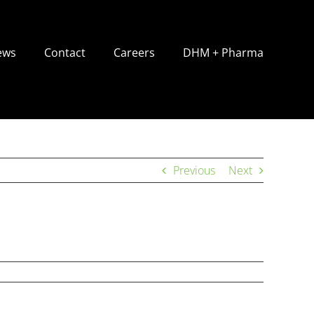
ews
Contact
Careers
DHM + Pharma
Previous
Next