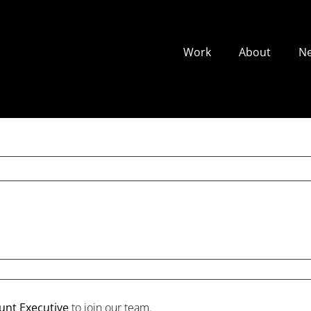
Work
About
N
unt Executive
to join our team.