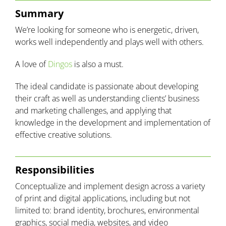
Summary
We’re looking for someone who is energetic, driven,
works well independently
and
plays well with others.
A love of
Dingos
is also a must.
The ideal candidate is passionate about developing
their craft as well as understanding clients’ business
and marketing challenges, and applying that
knowledge in the development and implementation of
effective creative solutions.
Responsibilities
Conceptualize and implement design across a variety
of print and digital applications, including but not
limited to: brand identity, brochures, environmental
graphics, social media, websites, and video