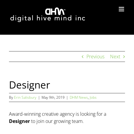
Skip
to
content
Previous
Next
Designer
By
Erin Salisbury
|
May 9th, 2019
|
DHM News
,
Jobs
Award-winning creative agency is looking for a
Designer
to join our growing team.