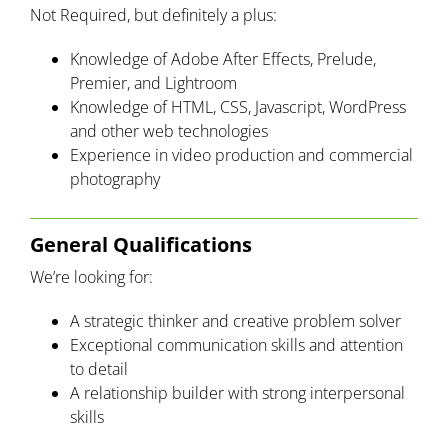
Not Required, but definitely a plus:
Knowledge of Adobe After Effects, Prelude,
Premier, and Lightroom
Knowledge of HTML, CSS, Javascript, WordPress
and other web technologies
Experience in video production and commercial
photography
General Qualifications
We’re looking for:
A strategic thinker and creative problem solver
Exceptional communication skills and attention
to detail
A relationship builder with strong interpersonal
skills