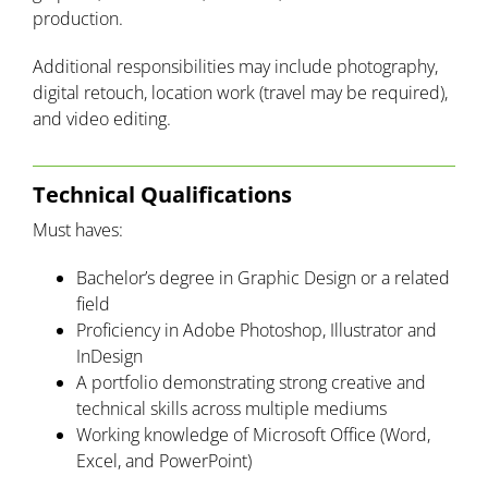
production.
Additional responsibilities may include photography,
digital retouch, location work (travel may be required),
and video editing.
Technical Qualifications
Must haves:
Bachelor’s degree in Graphic Design or a related
field
Proficiency in Adobe Photoshop, Illustrator and
InDesign
A portfolio demonstrating strong creative and
technical skills across multiple mediums
Working knowledge of Microsoft Office (Word,
Excel, and PowerPoint)