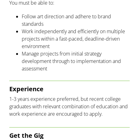
You must be able to:
Follow art direction and adhere to brand
standards
Work independently and efficiently on multiple
projects within a fast-paced, deadline-driven
environment
Manage projects from initial strategy
development through to implementation and
assessment
Experience
1-3 years experience preferred, but recent college
graduates with relevant combination of education and
work experience are encouraged to apply.
Get the Gig