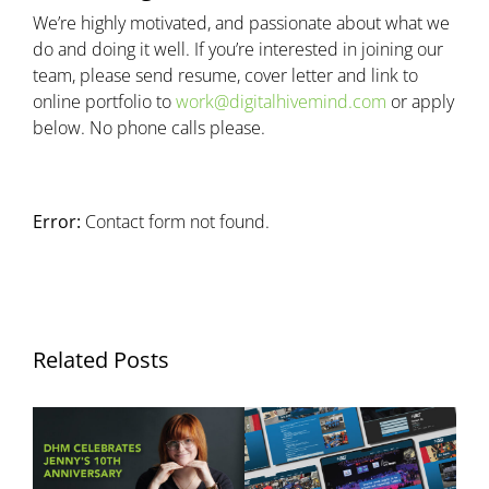
We’re highly motivated, and passionate about what we
do and doing it well. If you’re interested in joining our
team, please send resume, cover letter and link to
online portfolio to
work@digitalhivemind.com
or apply
below. No phone calls please.
Error:
Contact form not found.
Related Posts