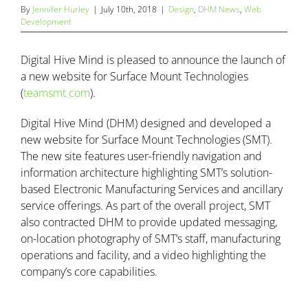
By
Jennifer Hurley
|
July 10th, 2018
|
Design
,
DHM News
,
Web
Development
Digital Hive Mind is pleased to announce the launch of
a new website for Surface Mount Technologies
(
teamsmt.com
).
Digital Hive Mind (DHM) designed and developed a
new website for Surface Mount Technologies (SMT).
The new site features user-friendly navigation and
information architecture highlighting SMT’s solution-
based Electronic Manufacturing Services and ancillary
service offerings. As part of the overall project, SMT
also contracted DHM to provide updated messaging,
on-location photography of SMT’s staff, manufacturing
operations and facility, and a video highlighting the
company’s core capabilities.