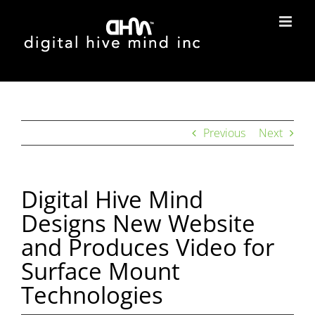
Skip
to
content
Previous
Next
Digital Hive Mind
Designs New Website
and Produces Video for
Surface Mount
Technologies