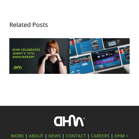
Related Posts
Ten Years of Jennifer
DHM Launches New
Hurley: Celebrating a
Website for FLYT Robotics
Decade of Creativity at
Sponsorship
Digital Hive Mind
WORK
|
ABOUT
|
NEWS
|
CONTACT
|
CAREERS
|
DHM +