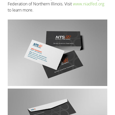
Federation of Northern Illinois. Visit
www.niadfed.org
to learn more.