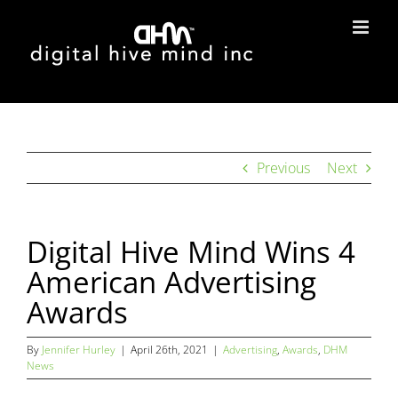
Skip
to
content
Previous
Next
Digital Hive Mind Wins 4
American Advertising
Awards
By
Jennifer Hurley
|
April 26th, 2021
|
Advertising
,
Awards
,
DHM
News