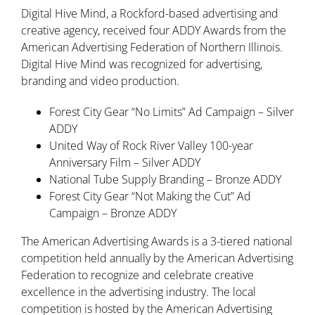
Digital Hive Mind, a Rockford-based advertising and
creative agency, received four ADDY Awards from the
American Advertising Federation of Northern Illinois.
Digital Hive Mind was recognized for advertising,
branding and video production.
Forest City Gear “No Limits” Ad Campaign – Silver
ADDY
United Way of Rock River Valley 100-year
Anniversary Film – Silver ADDY
National Tube Supply Branding – Bronze ADDY
Forest City Gear “Not Making the Cut” Ad
Campaign – Bronze ADDY
The American Advertising Awards is a 3-tiered national
competition held annually by the American Advertising
Federation to recognize and celebrate creative
excellence in the advertising industry. The local
competition is hosted by the American Advertising