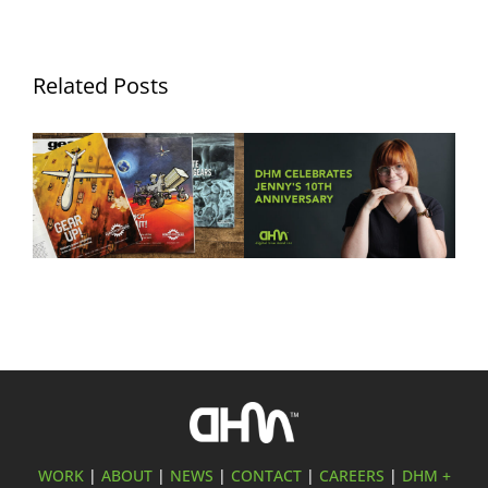
Related Posts
DHM Develops Ad
Ten Years of Jennifer
Campaign Showcasing
Hurley: Celebrating a
Forest City Gear’s
Decade of Creativity at
Aerospace & Defense
Digital Hive Mind
Manufacturing Expertise
WORK
|
ABOUT
|
NEWS
|
CONTACT
|
CAREERS
|
DHM +