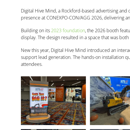
Digital Hive Mind, a Rockford-based advertising and
presence at CONEXPO-CON/AGG 2026, delivering an ex
Building on its
2023 foundation
, the 2026 booth feat
display. The design resulted in a space that was both v
New this year, Digital Hive Mind introduced an inter
support lead generation. The hands-on installation qui
attendees.