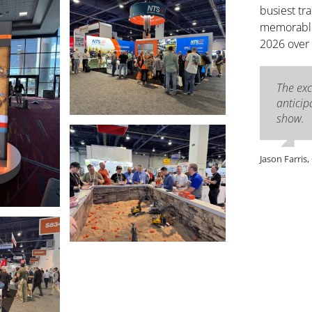
busiest tr
memorable 
2026 over
The ex
anticip
show.
Jason Farris