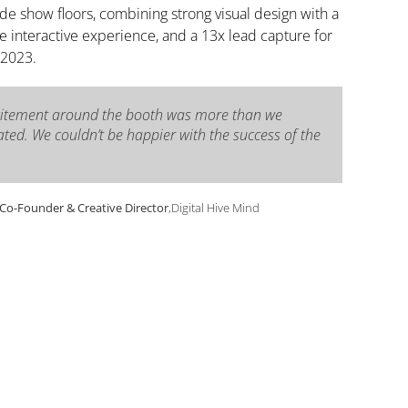
ade show floors, combining strong visual design with a
interactive experience, and a 13x lead capture for
 2023.
citement around the booth was more than we
ated. We couldn’t be happier with the success of the
, Co-Founder & Creative Director
,
Digital Hive Mind