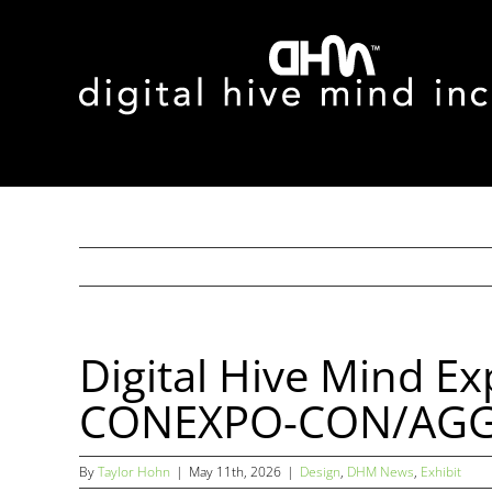
Skip
to
content
Digital Hive Mind E
CONEXPO-CON/AGG 2
By
Taylor Hohn
|
May 11th, 2026
|
Design
,
DHM News
,
Exhibit