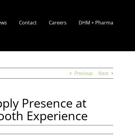
ews
Contact
Careers
DHM + Pharma
Previous
Next
ply Presence at
oth Experience