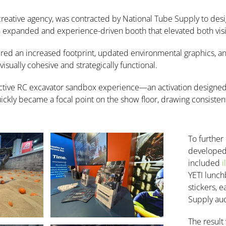
 creative agency, was contracted by National Tube Supply to de
panded and experience-driven booth that elevated both visibi
ured an increased footprint, updated environmental graphics, an
isually cohesive and strategically functional.
active RC excavator sandbox experience—an activation designed t
ckly became a focal point on the show floor, drawing consistent t
To further
developed 
included
i
YETI lunch
stickers, 
Supply au
The result