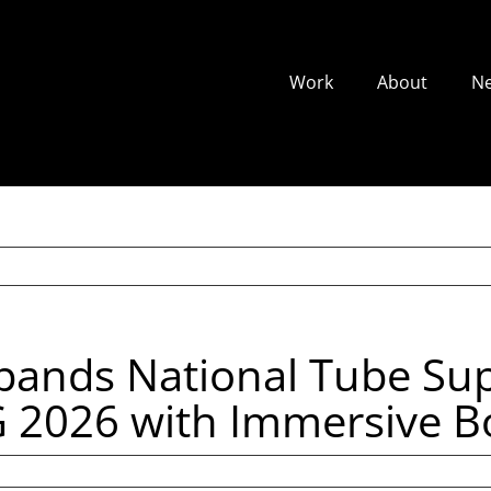
Work
About
N
xpands National Tube Sup
026 with Immersive Bo