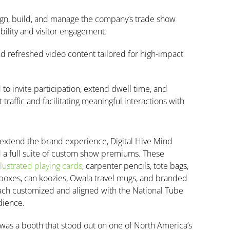
sign, build, and manage the company’s trade show
lity and visitor engagement.
d refreshed video content tailored for high-impact
o invite participation, extend dwell time, and
raffic and facilitating meaningful interactions with
 extend the brand experience, Digital Hive Mind
a full suite of custom show premiums. These
llustrated playing cards
, carpenter pencils, tote bags,
boxes, can koozies, Owala travel mugs, and branded
each customized and aligned with the National Tube
dience.
 was a booth that stood out on one of North America’s