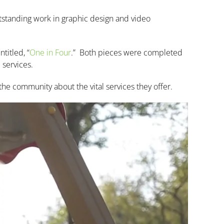
tstanding work in graphic design and video
titled, “
One in Four
.”
Both pieces were completed
 services.
the community about the vital services they offer.