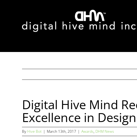
Skip
to
content
Digital Hive Mind R
Excellence in Desig
By
Hive Bot
|
March 13th, 2017
|
Awards
,
DHM News