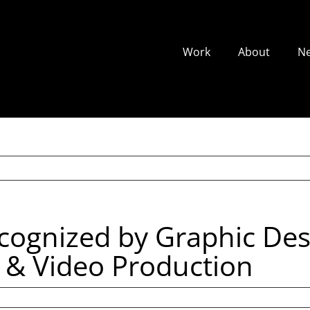
Work
About
N
ecognized by Graphic Des
n & Video Production