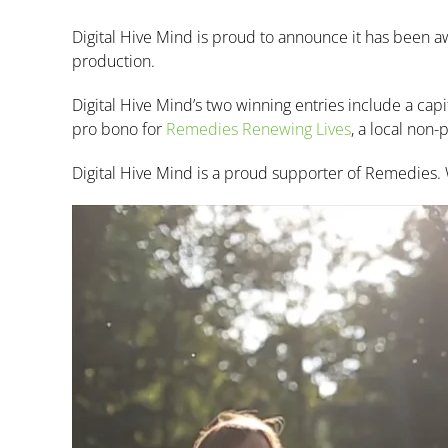
Digital Hive Mind is proud to announce it has been
production.
Digital Hive Mind’s two winning entries include a cap
pro bono for
Remedies Renewing Lives
, a local non
Digital Hive Mind is a proud supporter of Remedies. We