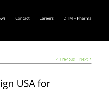
ews
Contact
Careers
DHM + Pharma
Previous
Next
ign USA for