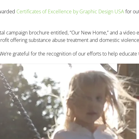
 awarded
Certificates of Excellence by Graphic Design USA
for ou
ital campaign brochure entitled, “Our New Home,” and a video en
-profit offering substance abuse treatment and domestic violence
’re grateful for the recognition of our efforts to help educate 